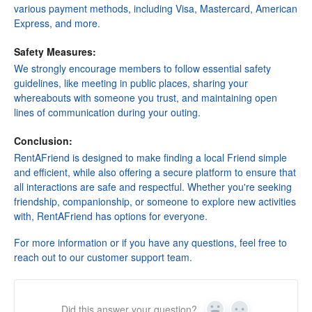
various payment methods, including Visa, Mastercard, American
Express, and more.
Safety Measures:
We strongly encourage members to follow essential safety
guidelines, like meeting in public places, sharing your
whereabouts with someone you trust, and maintaining open
lines of communication during your outing.
Conclusion:
RentAFriend is designed to make finding a local Friend simple
and efficient, while also offering a secure platform to ensure that
all interactions are safe and respectful. Whether you're seeking
friendship, companionship, or someone to explore new activities
with, RentAFriend has options for everyone.
For more information or if you have any questions, feel free to
reach out to our customer support team.
Did this answer your question?