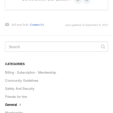
Yes
No
Still need help?
Contact Us
Last updated on September 8, 2023
CATEGORIES
Billing - Subscription - Membership
Community Guidelines
Safety And Security
Friends for hire
General
Membership