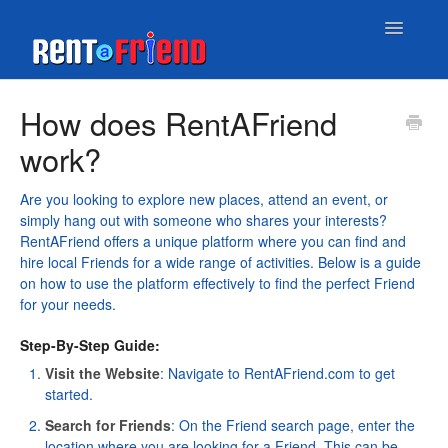
Toggle
Navigatio
Home
How does RentAFriend
work?
Contact
Are you looking to explore new places, attend an event, or
simply hang out with someone who shares your interests?
RentAFriend offers a unique platform where you can find and
hire local Friends for a wide range of activities. Below is a guide
on how to use the platform effectively to find the perfect Friend
for your needs.
Step-By-Step Guide:
Visit the Website
: Navigate to
RentAFriend.com
to get
started.
Search for Friends
: On the
Friend search page
, enter the
location where you are looking for a Friend. This can be