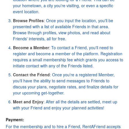
your hometown, a city you're visiting, or even a specific
event location.
Browse Profiles
: Once you input the location, you'll be
presented with a list of available Friends in that area.
Browse through profiles, view photos, and read about
Friends' interests, all for free.
Become a Member
: To contact a Friend, you'll need to
register
and become a member of the platform. Registration
requires a small membership fee which grants you access to
initiate contact with any of the Friends listed.
Contact the Friend
: Once you're a registered Member,
you'll have the ability to send messages to Friends to
discuss your plans, negotiate rates, and finalize details for
your upcoming get-together.
Meet and Enjoy
: After all the details are settled, meet up
with your Friend and enjoy your planned activities!
Payment:
For the membership and to hire a Friend, RentAFriend accepts